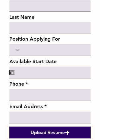
Last Name
Position Applying For
Available Start Date
Phone
Email Address
Upload Resume