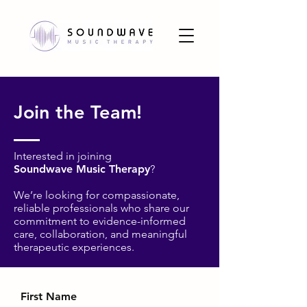
Join the Team!
Interested in joining
Soundwave Music Therapy
?
We’re looking for compassionate,
reliable professionals who share our
commitment to evidence-informed
care, collaboration, and meaningful
therapeutic experiences.
First Name