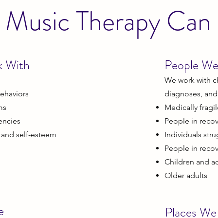
Music Therapy Can
k With
People We
We work with ch
ehaviors
diagnoses, and a
ms
Medically fragi
encies
People in recov
 and self-esteem
Individuals str
People in reco
Children and a
Older adults
e
Places We