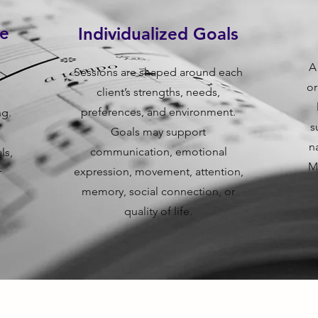
re
Individualized Goals
A
Sessions are shaped around each
or
client’s strengths, needs,
d
preferences, and environment.
ng.
s
Goals may support
n
communication, emotional
ls,
M
expression, movement, attention,
r
memory, social connection, or
quality of life.