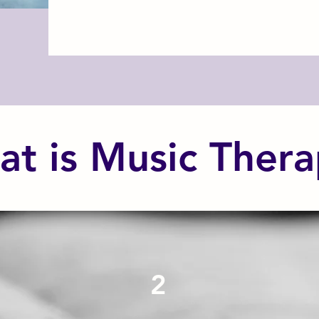
t is Music Ther
2