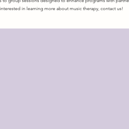
es to group sessions designed to enhance programs with partner
nterested in learning more about music therapy, contact us!