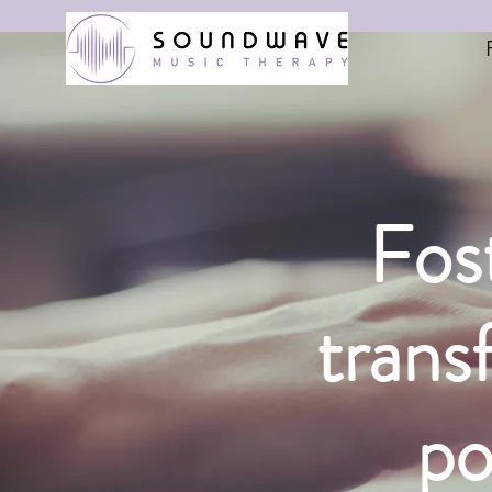
Fost
trans
po