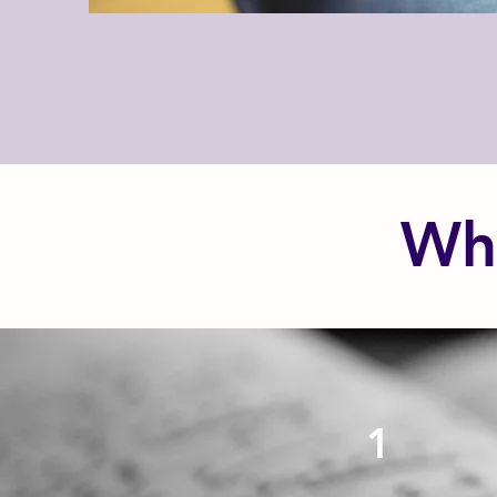
Wha
1