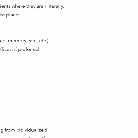
nts where they are - literally.
ke place:
ehab, memory care, etc.)
fices, if preferred
g from individualized