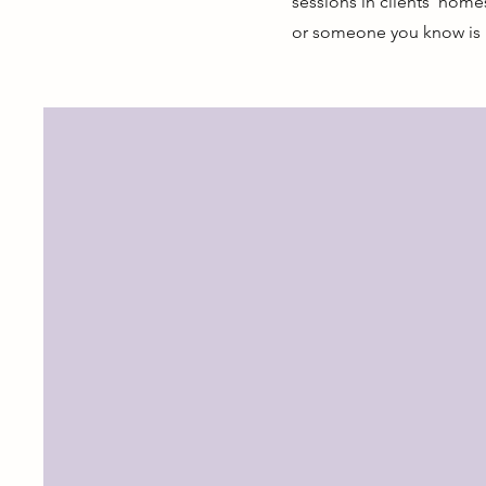
sessions in clients' hom
or someone you know is i