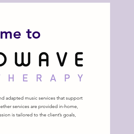
me to
nd adapted music services that support
ether services are provided in-home,
sion is tailored to the client’s goals,