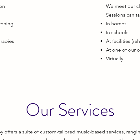
ion
We meet our clie
s
Sessions can ta
stening
In homes
s
In schools
erapies
At facilities (r
At one of our of
Virtually
Our Services
offers a suite of custom-tailored music-based services, rangin