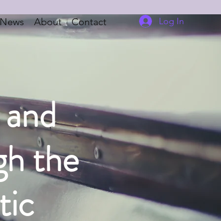
Log In
News
About
Contact
, and
gh the
tic