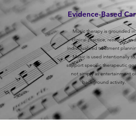
Evidence-Based Ca
Music therapy is grounded in
clinical practice, research, an
individualized treatment planni
Music is used intentionally to
support specific therapeutic goa
not simply as entertainment o
background activity.