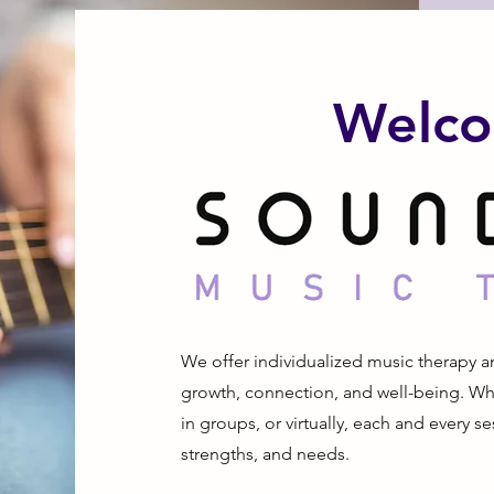
Welco
We offer individualized music therapy a
growth, connection, and well-being. Wh
in groups, or virtually, each and every ses
strengths, and needs.