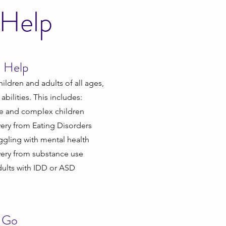
 Help
 Help
ildren and adults of all ages,
bilities. This includes:
le and complex children
ery from Eating Disorders
uggling with mental health
very from substance use
dults with IDD or ASD
 Go