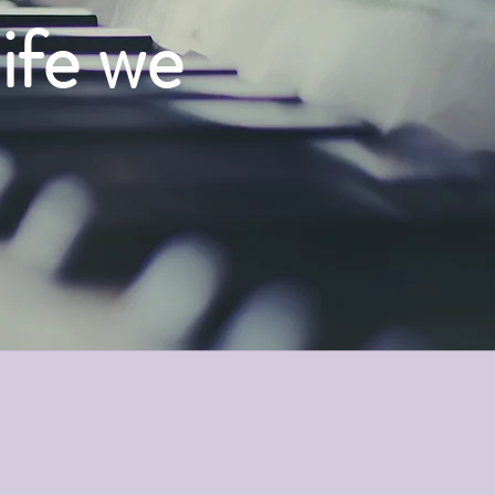
life we