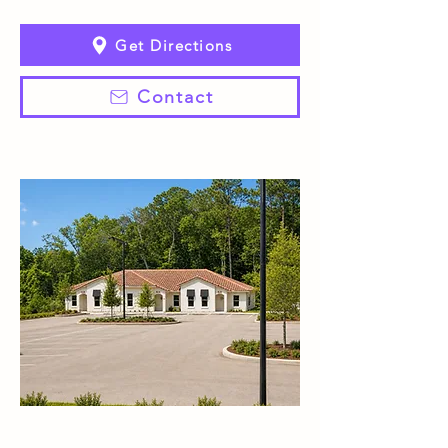
Get Directions
Contact