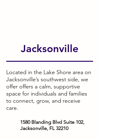
Jacksonville
Located in the Lake Shore area on
Jacksonville’s southwest side, we
offer offers a calm, supportive
space for individuals and families
to connect, grow, and receive
care.
1580 Blanding Blvd Suite 102,
Jacksonville, FL 32210