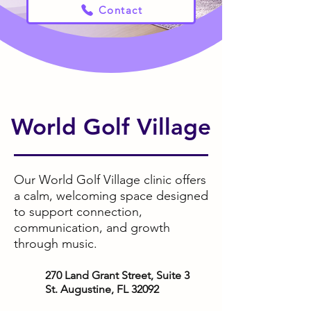
Contact
World Golf Village
Our World Golf Village clinic offers
a calm, welcoming space designed
to support connection,
communication, and growth
through music.
270 Land Grant Street, Suite 3
St. Augustine, FL 32092