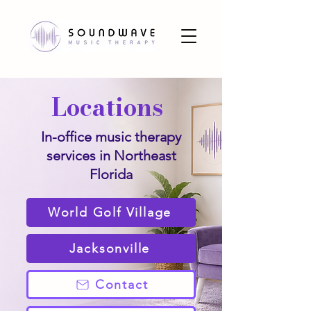
Locations
In-office music therapy
services in Northeast
Florida
World Golf Village
Jacksonville
Contact