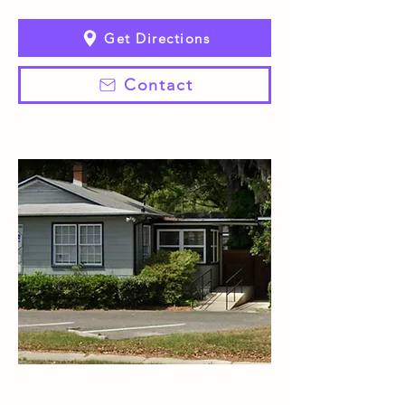
Get Directions
Contact