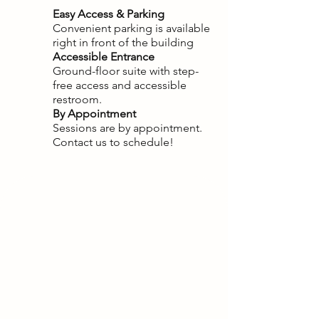
Easy Access & Parking
Convenient parking is available
right in front of the building
Accessible Entrance
Ground-floor suite with step-
free access and accessible
restroom.
By Appointment
Sessions are by appointment.
Contact us to schedule!