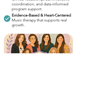
coordination, and data-informed
program support.
Evidence-Based & Heart-Centered
Music therapy that supports real
growth.
Meet the Team!
Want to learn