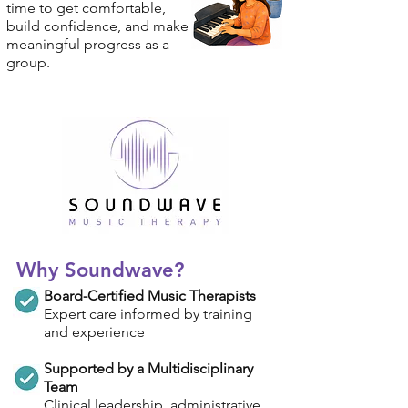
time to get comfortable,
build confidence, and make
meaningful progress as a
group.
Why Soundwave?
Board-Certified Music Therapists
Expert care informed by training
and experience
Supported by a Multidisciplinary
Team
Clinical leadership, administrative