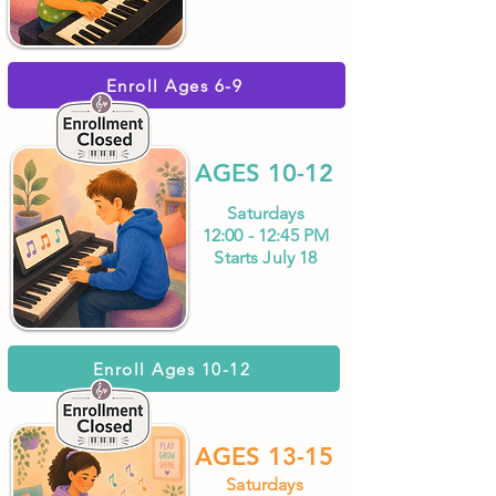
Enroll Ages 6-9
AGES 10-12
Saturdays
12:00 - 12:45 PM
Starts July 18
Enroll Ages 10-12
AGES 13-15
Saturdays