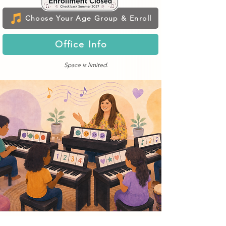
Choose Your Age Group & Enroll
Office Info
Space is limited.