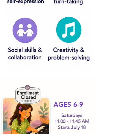
AGES 6-9
Saturdays
11:00 - 11:45 AM
Starts July 18