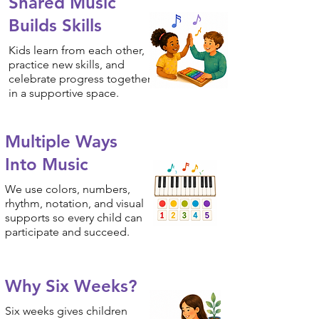
Shared Music
Builds Skills
Kids learn from each other,
practice new skills, and
celebrate progress together
in a supportive space.
Multiple Ways
Into Music
We use colors, numbers,
rhythm, notation, and visual
supports so every child can
participate and succeed.
Why Six Weeks?
Six weeks gives children