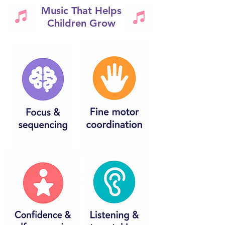
Music That Helps
Children Grow