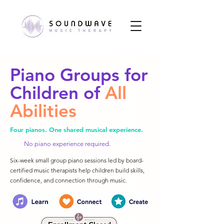
Piano Groups for
Children of
All
Abilities
Four pianos. One shared musical experience.
No piano experience required.
Six-week small group piano sessions led by board-
certified music therapists help children build skills,
confidence, and connection through music.