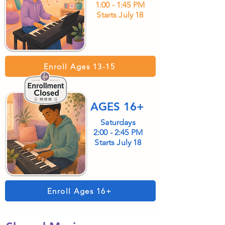
1:00 - 1:45 PM
Starts July 18
Enroll Ages 13-15
AGES 16+
Saturdays
2:00 - 2:45 PM
Starts July 18
Enroll Ages 16+