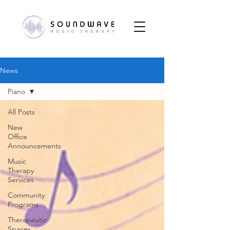
News
Piano
All Posts
New
Office
Announcements
Music
Therapy
Services
Community
Programs
Therapeutic
Spaces