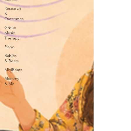
Research
&
Outcomes
Group
Music
Therapy
Piano
Babies
& Beats
MiniBeats
Mommy
& Me